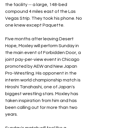
the facility -- a large, 148-bed 
compound 4 miles east of the Las 
Vegas Strip. They took his phone. No 
one knew except Paquette.
Five months after leaving Desert 
Hope, Moxley will perform Sunday in 
the main event of Forbidden Door, a 
joint pay-per-view event in Chicago 
promoted by AEW and New Japan 
Pro-Wrestling. His opponent in the 
interim world championship match is 
Hiroshi Tanahashi, one of Japan's 
biggest wrestling stars. Moxley has 
taken inspiration from him and has 
been calling out for more than two 
years.
Sunday's match will feel like a 