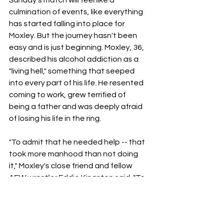
culmination of events, like everything 
has started falling into place for 
Moxley. But the journey hasn't been 
easy and is just beginning. Moxley, 36, 
described his alcohol addiction as a 
"living hell," something that seeped 
into every part of his life. He resented 
coming to work, grew terrified of 
being a father and was deeply afraid 
of losing his life in the ring.
"To admit that he needed help -- that 
took more manhood than not doing 
it," Moxley's close friend and fellow 
AEW wrestler Eddie Kingston said. "To 
me, being vulnerable, it takes a real 
man to be that."