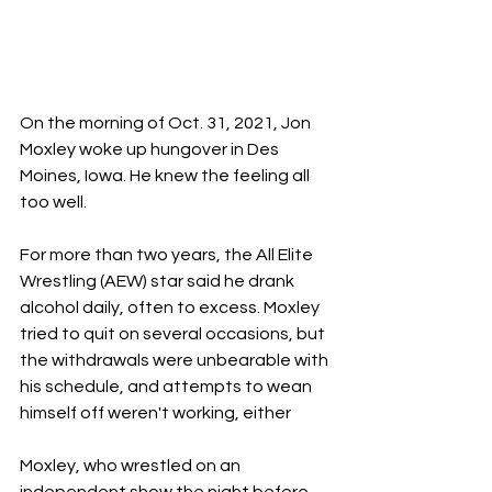
On the morning of Oct. 31, 2021, Jon 
Moxley woke up hungover in Des 
Moines, Iowa. He knew the feeling all 
too well.
For more than two years, the All Elite 
Wrestling (AEW) star said he drank 
alcohol daily, often to excess. Moxley 
tried to quit on several occasions, but 
the withdrawals were unbearable with 
his schedule, and attempts to wean 
himself off weren't working, either
Moxley, who wrestled on an 
independent show the night before, 