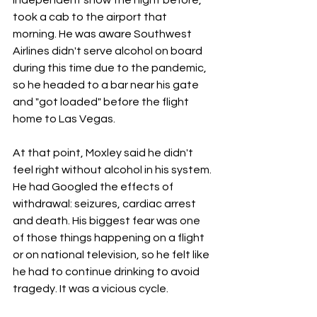
took a cab to the airport that 
morning. He was aware Southwest 
Airlines didn't serve alcohol on board 
during this time due to the pandemic, 
so he headed to a bar near his gate 
and "got loaded" before the flight 
home to Las Vegas.
At that point, Moxley said he didn't 
feel right without alcohol in his system. 
He had Googled the effects of 
withdrawal: seizures, cardiac arrest 
and death. His biggest fear was one 
of those things happening on a flight 
or on national television, so he felt like 
he had to continue drinking to avoid 
tragedy. It was a vicious cycle.