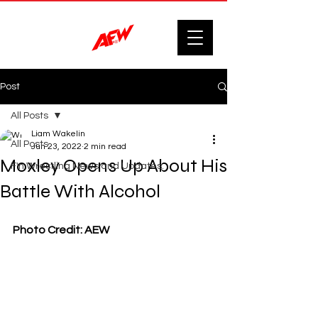
Post
All Posts
Liam Wakelin
All Posts
Jun 23, 2022
2 min read
Moxley Opens Up About His
F'n Wrestling News and Updates.
Battle With Alcohol
Photo Credit: AEW