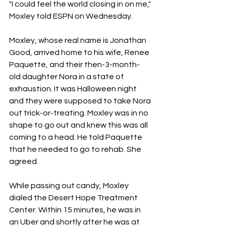
"I could feel the world closing in on me," 
Moxley told ESPN on Wednesday.
Moxley, whose real name is Jonathan 
Good, arrived home to his wife, Renee 
Paquette, and their then-3-month-
old daughter Nora in a state of 
exhaustion. It was Halloween night 
and they were supposed to take Nora 
out trick-or-treating. Moxley was in no 
shape to go out and knew this was all 
coming to a head. He told Paquette 
that he needed to go to rehab. She 
agreed.
While passing out candy, Moxley 
dialed the Desert Hope Treatment 
Center. Within 15 minutes, he was in 
an Uber and shortly after he was at 