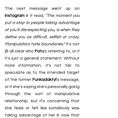
The next message went up on 
Instagram
 & it read, 
"The moment you 
put a stop to people taking advantage 
of you & disrespecting you, is when they 
define you as difficult, selfish or crazy. 
Manipulators hate boundaries."
 It's not 
@ all clear who 
Fatu
's referring to, or if 
it's just a general statement. Without 
more information, it's not fair to 
speculate as to the intended target 
of the former 
Funkadaktyl
's message, 
or if she's saying she's personally going 
through this sort of manipulative 
relationship, but it's concerning that 
she feels or felt like somebody was 
taking advantage of her & now that 