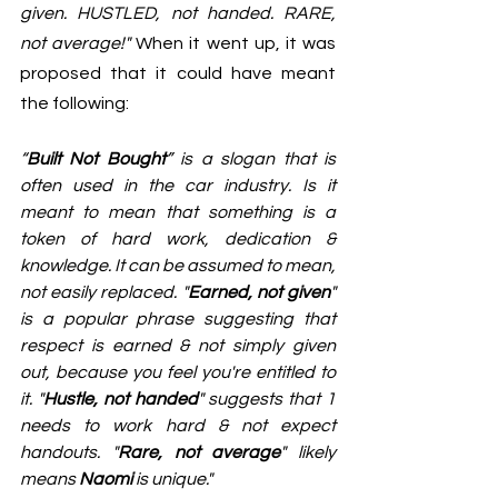
given. HUSTLED, not handed. RARE, 
not average!" 
When it went up, it was 
proposed that it could have meant 
the following:
“
Built Not Bought
” is a slogan that is 
often used in the car industry. Is it 
meant to mean that something is a 
token of hard work, dedication & 
knowledge. It can be assumed to mean, 
not easily replaced. "
Earned, not given
" 
is a popular phrase suggesting that 
respect is earned & not simply given 
out, because you feel you're entitled to 
it. "
Hustle, not handed
" suggests that 1 
needs to work hard & not expect 
handouts. "
Rare, not average
" likely 
means 
Naomi
 is unique."