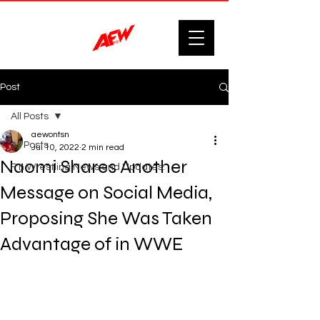
Post
All Posts
aewontsn
All Posts
Jul 10, 2022
2 min read
Naomi Shares Another
F'n Wrestling News and Updates.
Message on Social Media,
Proposing She Was Taken
Advantage of in WWE