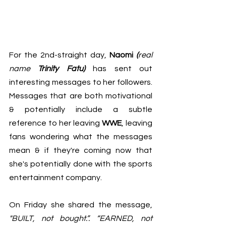
For the 2nd-straight day, 
Naomi 
(
real 
name 
Trinity Fatu)
has sent out 
interesting messages to her followers. 
Messages that are both motivational 
& potentially include a subtle 
reference to her leaving 
WWE
, leaving 
fans wondering what the messages 
mean & if they're coming now that 
she's potentially done with the sports 
entertainment company.
On Friday she shared the message, 
"BUILT, not bought.”. “EARNED, not 