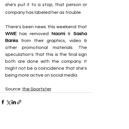
she's put it to a stop, that person or 
company has labeled her as trouble.
There's been news this weekend that 
WWE
 has removed 
Naomi
 & 
Sasha 
Banks
 from their graphics, video & 
other promotional materials. The 
speculation's that this is the final sign 
both are done with the company. It 
might not be a coincidence that she's 
being more active on social media.
Source: 
the Sportster