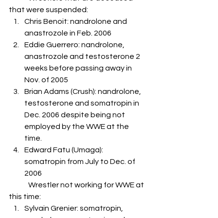
that were suspended:
Chris Benoit: nandrolone and 
anastrozole in Feb. 2006
Eddie Guerrero: nandrolone, 
anastrozole and testosterone 2 
weeks before passing away in 
Nov. of 2005
Brian Adams (Crush): nandrolone, 
testosterone and somatropin in 
Dec. 2006 despite being not 
employed by the WWE at the 
time.
Edward Fatu (Umaga): 
somatropin from July to Dec. of 
2006
	Wrestler not working for WWE at 
this time:  
Sylvain Grenier: somatropin, 