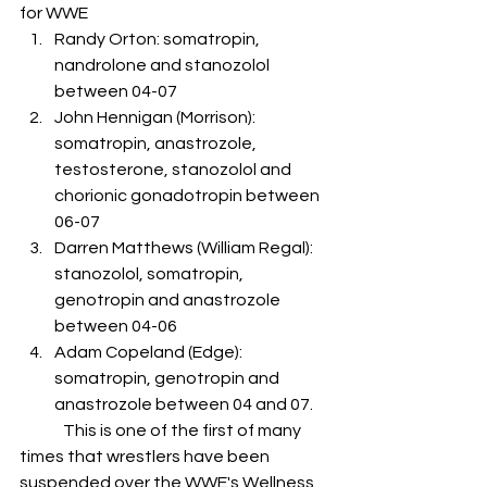
for WWE
Randy Orton: somatropin, 
nandrolone and stanozolol 
between 04-07
John Hennigan (Morrison): 
somatropin, anastrozole, 
testosterone, stanozolol and 
chorionic gonadotropin between 
06-07
Darren Matthews (William Regal): 
stanozolol, somatropin, 
genotropin and anastrozole 
between 04-06
Adam Copeland (Edge): 
somatropin, genotropin and 
anastrozole between 04 and 07.
	This is one of the first of many 
times that wrestlers have been 
suspended over the WWE's Wellness 