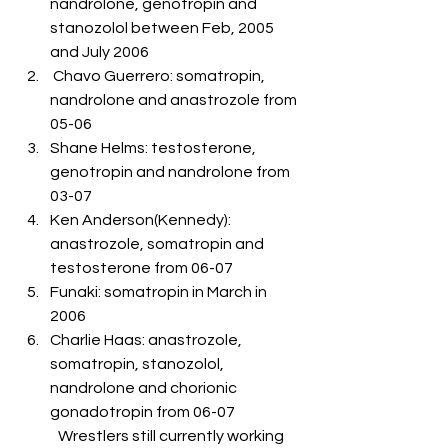
nandrolone, genotropin and 
stanozolol between Feb, 2005 
and July 2006
 Chavo Guerrero: somatropin, 
nandrolone and anastrozole from 
05-06
Shane Helms: testosterone, 
genotropin and nandrolone from 
03-07
Ken Anderson(Kennedy): 
anastrozole, somatropin and 
testosterone from 06-07
Funaki: somatropin in March in 
2006
Charlie Haas: anastrozole, 
somatropin, stanozolol, 
nandrolone and chorionic 
gonadotropin from 06-07
	Wrestlers still currently working 