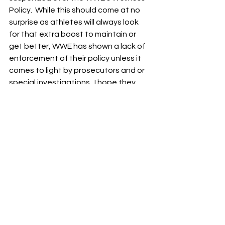
Policy.  While this should come at no 
surprise as athletes will always look 
for that extra boost to maintain or 
get better, WWE has shown a lack of 
enforcement of their policy unless it 
comes to light by prosecutors and or 
special investigations.  I hope they 
take this a lot more serious.
See All
Recent Posts