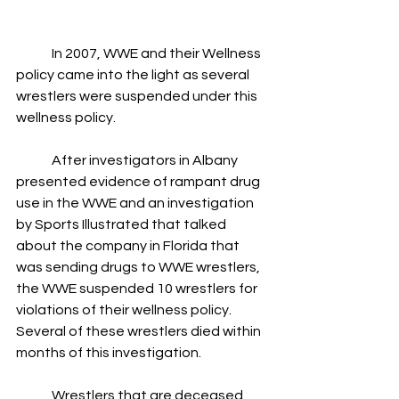
	In 2007, WWE and their Wellness 
policy came into the light as several 
wrestlers were suspended under this 
wellness policy.
	After investigators in Albany 
presented evidence of rampant drug 
use in the WWE and an investigation 
by Sports Illustrated that talked 
about the company in Florida that 
was sending drugs to WWE wrestlers, 
the WWE suspended 10 wrestlers for 
violations of their wellness policy.  
Several of these wrestlers died within 
months of this investigation.
	Wrestlers that are deceased 