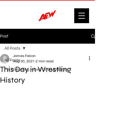
Post
All Posts
James Falcon
All Posts
Aug 30, 2021
2 min read
This Day in Wrestling
F'n Wrestling News and Updates.
History