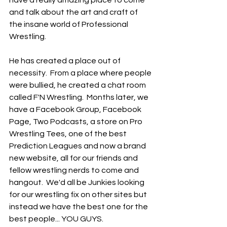
and talk about the art and craft of 
the insane world of Professional 
Wrestling. 
He has created a place out of 
necessity.  From a place where people 
were bullied, he created a chat room 
called F'N Wrestling.  Months later, we 
have a Facebook Group, Facebook 
Page, Two Podcasts, a store on Pro 
Wrestling Tees, one of the best 
Prediction Leagues and now a brand 
new website, all for our friends and 
fellow wrestling nerds to come and 
hangout.  We'd all be Junkies looking 
for our wrestling fix on other sites but 
instead we have the best one for the 
best people... YOU GUYS.