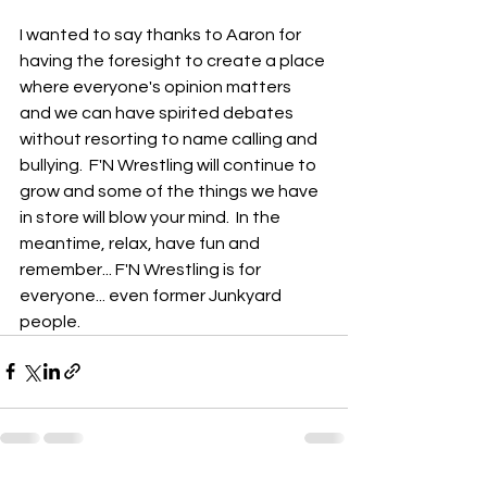
I wanted to say thanks to Aaron for 
having the foresight to create a place 
where everyone's opinion matters 
and we can have spirited debates 
without resorting to name calling and 
bullying.  F'N Wrestling will continue to 
grow and some of the things we have 
in store will blow your mind.  In the 
meantime, relax, have fun and 
remember... F'N Wrestling is for 
everyone... even former Junkyard 
people. 