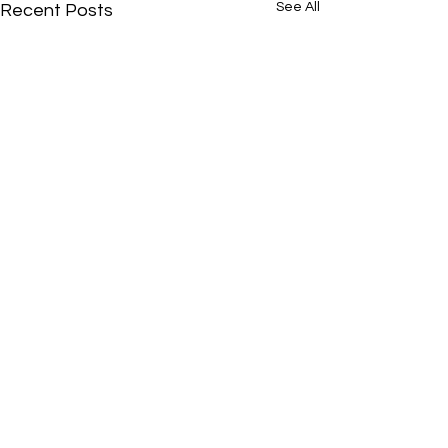
See All
Recent Posts
Comments