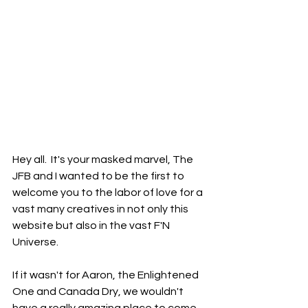
Hey all.  It's your masked marvel, The 
JFB and I wanted to be the first to 
welcome you to the labor of love for a 
vast many creatives in not only this 
website but also in the vast F'N 
Universe.  
If it wasn't for Aaron, the Enlightened 
One and Canada Dry, we wouldn't 
have a really amazing place to come 