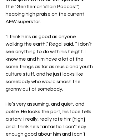
the “Gentleman Villain Podcast”, 
heaping high praise on the current 
AEW superstar.
“I think he’s as good as anyone 
walking the earth,” Regal said. “ I don’t 
see anything to do with his height. I 
know me and him have a lot of the 
same things as far as music and youth 
culture stuff, and he just looks like 
somebody who would smash the 
granny out of somebody.
He’s very assuming, and quiet, and 
polite. He looks the part, his face tells 
a story. I really, really rate him [high] 
and I think he’s fantastic. I can’t say 
enough good about him and I can’t 