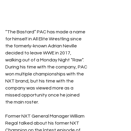
“The Bastard” PAC has made a name 
for himself in All Elite Wrestling since 
the formerly-known Adrian Neville 
decided to leave WWE in 2017, 
walking out of a Monday Night “Raw“. 
During his time with the company, PAC 
won multiple championships with the 
NXT brand, but his time with the 
company was viewed more as a 
missed opportunity once he joined 
the main roster.
Former NXT General Manager William 
Regal talked about his former NXT 
Champion on the latest episode of 