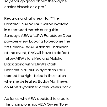
say enough good about the way he 
carries himself as a pro.”
Regarding what’s next for “The 
Bastard” in AEW, PAC will be involved 
in a featured match during this 
Sunday’s AEW x NJPW Forbidden Door 
pay-per-view. Looking to become the 
first-ever AEW All-Atlantic Champion 
at the event, PAC will have to defeat 
fellow AEW stars Miro and Malakai 
Black along with NJPW’s Clark 
Conners in a Four-Way match. PAC 
earned the right to be in the match 
when he defeated Buddy Matthews 
on AEW “Dynamite” a few weeks back.
As far as why AEW decided to create 
this championship, AEW Owner Tony 