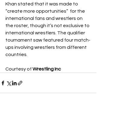
Khan stated that it was made to 
“create more opportunities”  for the 
international fans and wrestlers on 
the roster, though it’s not exclusive to 
international wrestlers. The qualifier 
tournament saw featured four match-
ups involving wrestlers from different 
countries.
Courtesy of 
Wrestling Inc
See All
Recent Posts