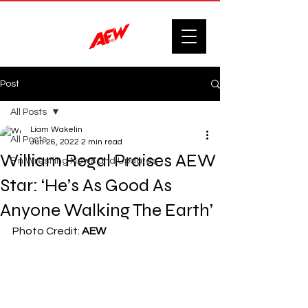
Post
All Posts
Liam Wakelin
All Posts
Jun 26, 2022
2 min read
William Regal Praises AEW
F'n Wrestling News and Updates.
Star: ‘He’s As Good As
Anyone Walking The Earth’
Photo Credit: 
AEW