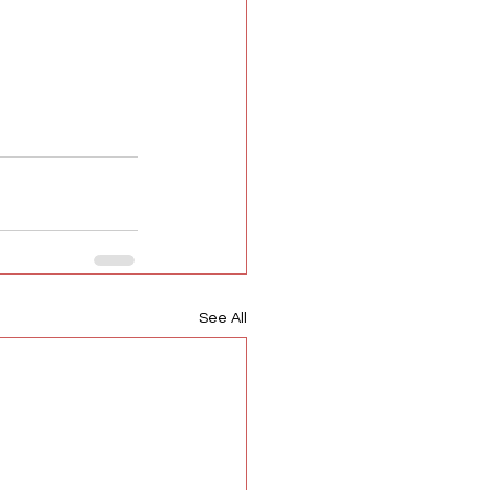
See All