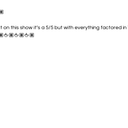
🏽
at on this show it’s a 5/5 but with everything factored i
🏽🖕🏽🖕🏽🖕🏽