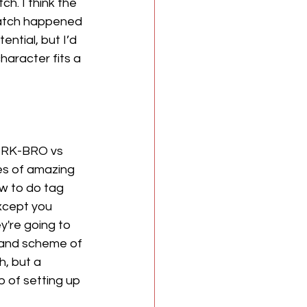
h. I think the 
match happened 
ntial, but I’d 
haracter fits a 
, RK-BRO vs 
es of amazing 
w to do tag 
xcept you 
ey're going to 
grand scheme of 
, but a 
 of setting up 