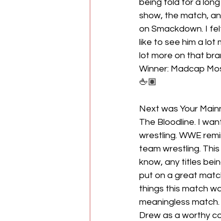
being told for a long
show, the match, an
on Smackdown. I felt
like to see him a lot
lot more on that bran
Winner: Madcap Mo
🖕🏽
Next was Your Mainn
The Bloodline. I wan
wrestling. WWE rem
team wrestling. Thi
know, any titles bein
put on a great match
things this match wa
meaningless match. B
Drew as a worthy c