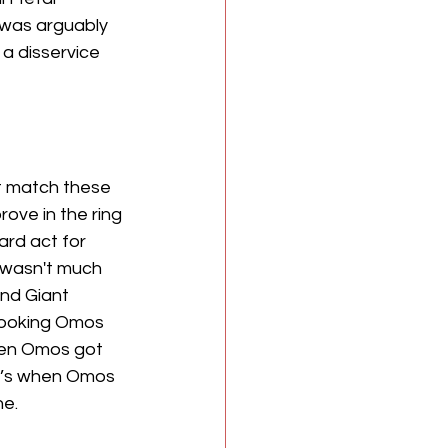
t was arguably 
a disservice 
 match these 
ove in the ring 
ard act for 
e wasn't much 
and Giant 
booking Omos 
hen Omos got 
at’s when Omos 
e. 