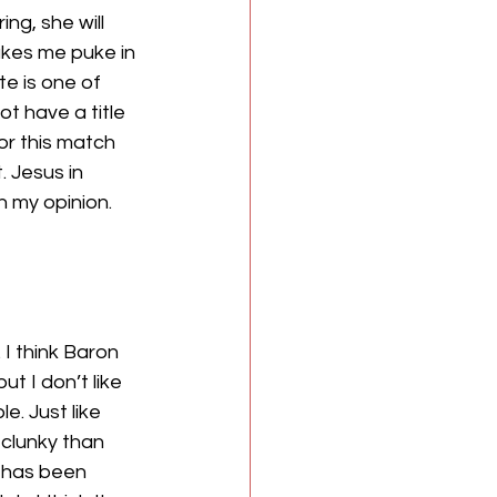
ing, she will 
kes me puke in 
e is one of 
t have a title 
or this match 
 Jesus in 
 my opinion. 
 think Baron 
t I don’t like 
e. Just like 
 clunky than 
 has been 