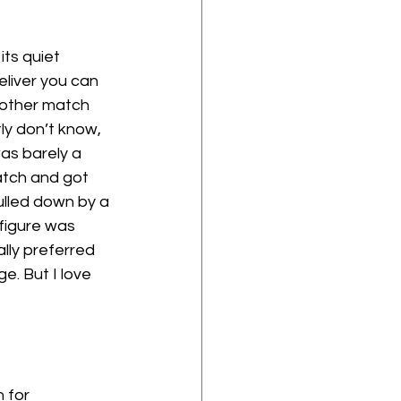
ts quiet 
liver you can 
nother match 
ly don’t know, 
as barely a 
atch and got 
ulled down by a 
figure was 
ally preferred 
e. But I love 
 for 