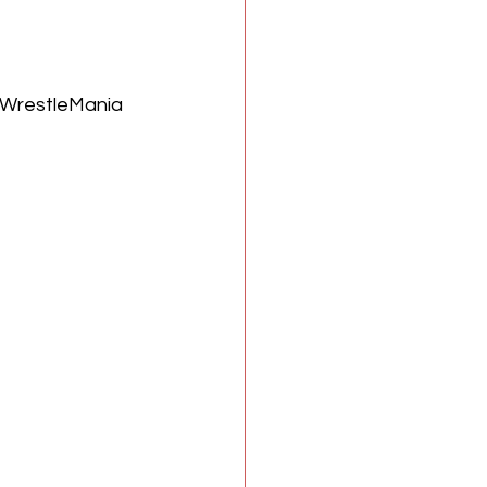
n WrestleMania 