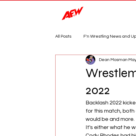
Magazine
All Posts
F'n Wrestling News and U
Dean Mosman
May
Wrestlema
2022
Backlash 2022 kicked
for this match, both
would be and more. 
It's either what he w
Cody Rhodes had his