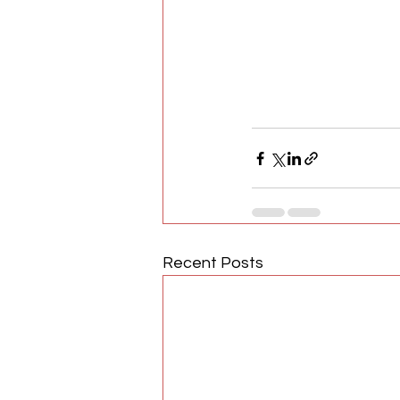
Recent Posts