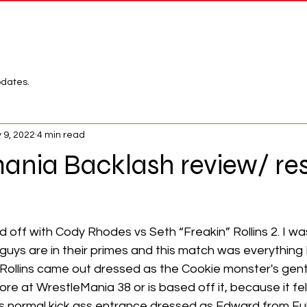
Network
League
pdates.
 9, 2022
4 min read
nia Backlash review/ res
 off with Cody Rhodes vs Seth “Freakin” Rollins 2. I wa
 guys are in their primes and this match was everything I
Rollins came out dressed as the Cookie monster's gentl
ore at WrestleMania 38 or is based off it, because it felt
 normal kick ass entrance dressed as Edward from Ful