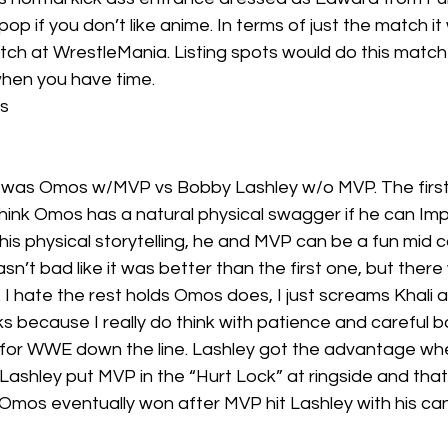
op if you don’t like anime. In terms of just the match i
tch at WrestleMania. Listing spots would do this match 
when you have time.
s
 was Omos w/MVP vs Bobby Lashley w/o MVP. The first
think Omos has a natural physical swagger if he can Impr
is physical storytelling, he and MVP can be a fun mid c
n’t bad like it was better than the first one, but ther
 I hate the rest holds Omos does, I just screams Khali 
s because I really do think with patience and careful 
 for WWE down the line. Lashley got the advantage w
. Lashley put MVP in the “Hurt Lock” at ringside and th
Omos eventually won after MVP hit Lashley with his can