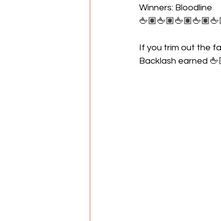
Winners: Bloodline
🖕🏽🖕🏽🖕🏽🖕🏽🖕
If you trim out the f
Backlash earned 🖕