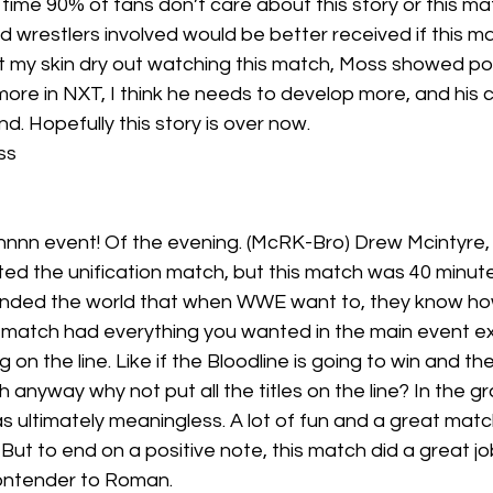
 time 90% of fans don’t care about this story or this matc
d wrestlers involved would be better received if this 
 my skin dry out watching this match, Moss showed pote
 more in NXT, I think he needs to develop more, and his c
d. Hopefully this story is over now.
ss
nnn event! Of the evening. (McRK-Bro) Drew Mcintyre
ted the unification match, but this match was 40 minut
inded the world that when WWE want to, they know ho
s match had everything you wanted in the main event e
g on the line. Like if the Bloodline is going to win and th
 anyway why not put all the titles on the line? In the 
s ultimately meaningless. A lot of fun and a great match
ut to end on a positive note, this match did a great job
ontender to Roman.