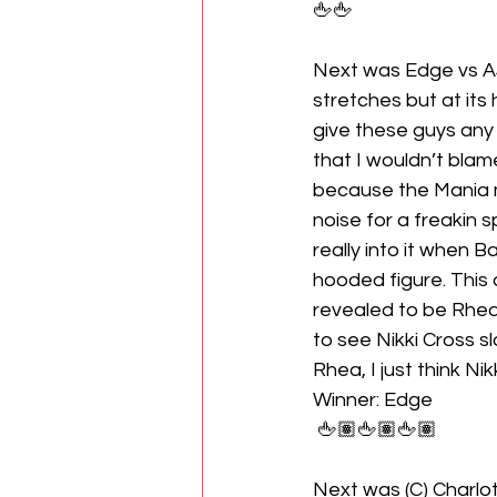
🖕🖕
Next was Edge vs AJ
stretches but at its
give these guys any 
that I wouldn’t blam
because the Mania m
noise for a freakin 
really into it when 
hooded figure. This
revealed to be Rhea R
to see Nikki Cross sl
Rhea, I just think Ni
Winner: Edge
 🖕🏽🖕🏽🖕🏽
Next was (C) Charlot