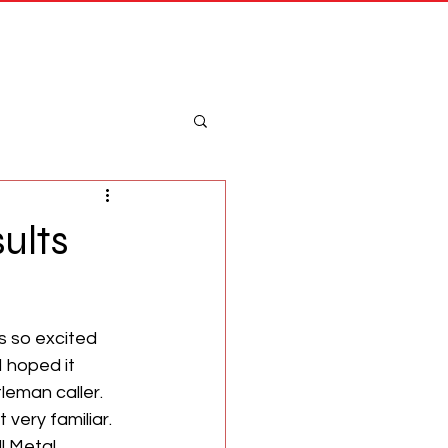
Merch
Log In
ults
s so excited 
 hoped it 
eman caller. 
 very familiar. 
l Metal 