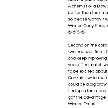
Alchemist or a Blow p
better than their ma
so please watch it 
Winner: Cody Rhode
🖕🖕🖕🖕
Second on the card
two had was fine. I 
and keep improving h
years. The match was
to be excited about.
Gonzalez which suck
could be a big draw
tied up in the ropes
got the advantage. 
Winner: Omos