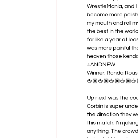
WrestleMania, and I di
become more polishe
my mouth and roll my
the best in the worl
for like a year at le
was more painful tha
heaven those kendo 
#ANDNEW
Winner: Ronda Rou
🖕🏽🖕🏽🖕🏽🖕🏽🖕
Up next was the coo
Corbin is super under
the direction they wen
this match. I’m jokin
anything. The crowd