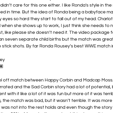
dn’t care for this one either. I like Ronda's style in the r
d in time. But the idea of Ronda being a babyface ma
 eyes so hard they start to fall out of my head. Charlott
d when she shows up to work, I just think she needs to no
ast, like please she doesn’t need it. The video package f
n seven separate child births but the match was great.
stick shots. By far Ronda Rousey’s best WWE match in
sey
🏽
l off match between Happy Corbin and Madcap Moss. I
rated and the Sad Corbin story had a lot of potential, bu
t with it like a lot of it was fun but more of it was terribl
g, the match was bad, but it wasn’t terrible. It was more
 was not into the rest holds and even though the story