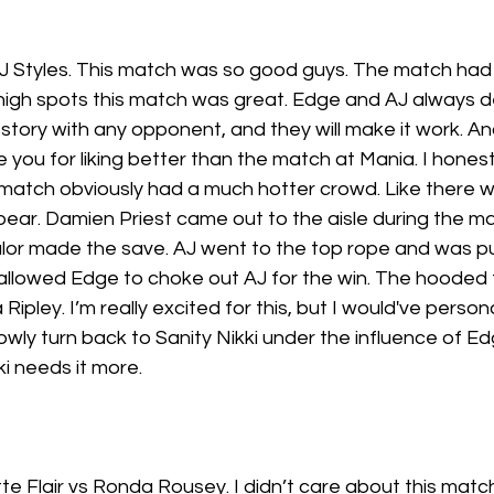
 Styles. This match was so good guys. The match had i
 high spots this match was great. Edge and AJ always de
story with any opponent, and they will make it work. A
e you for liking better than the match at Mania. I honest
atch obviously had a much hotter crowd. Like there w
spear. Damien Priest came out to the aisle during the m
Balor made the save. AJ went to the top rope and was p
 allowed Edge to choke out AJ for the win. The hooded 
ipley. I’m really excited for this, but I would've person
owly turn back to Sanity Nikki under the influence of Edg
kki needs it more.
te Flair vs Ronda Rousey. I didn’t care about this match