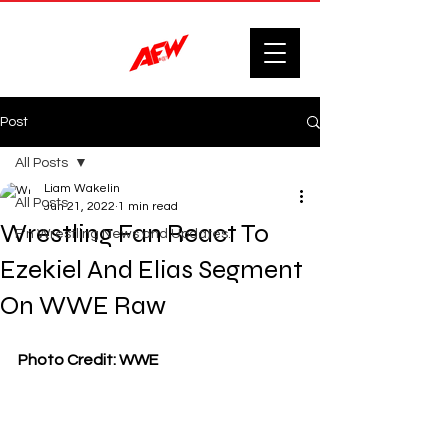
Post
All Posts
Liam Wakelin
All Posts
Jun 21, 2022
1 min read
Wrestling Fan React To
F'n Wrestling News and Updates.
Ezekiel And Elias Segment
On WWE Raw
Photo Credit: WWE