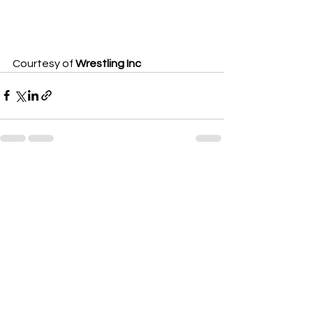
Courtesy of 
Wrestling Inc
See All
Recent Posts