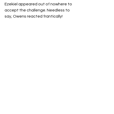
Ezekiel appeared out of nowhere to 
accept the challenge. Needless to 
say, Owens reacted frantically!