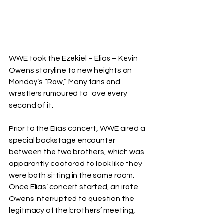
WWE took the Ezekiel – Elias – Kevin 
Owens storyline to new heights on 
Monday’s “Raw,” Many fans and 
wrestlers rumoured to  love every 
second of it.
Prior to the Elias concert, WWE aired a 
special backstage encounter 
between the two brothers, which was 
apparently doctored to look like they 
were both sitting in the same room. 
Once Elias’ concert started, an irate 
Owens interrupted to question the 
legitmacy of the brothers’ meeting, 