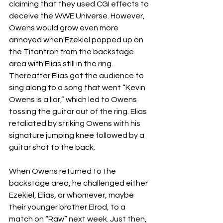
claiming that they used CGI effects to 
deceive the WWE Universe. However, 
Owens would grow even more 
annoyed when Ezekiel popped up on 
the Titantron from the backstage 
area with Elias still in the ring. 
Thereafter Elias got the audience to 
sing along to a song that went “Kevin 
Owens is a liar,” which led to Owens 
tossing the guitar out of the ring. Elias 
retaliated by striking Owens with his 
signature jumping knee followed by a 
guitar shot to the back.
When Owens returned to the 
backstage area, he challenged either 
Ezekiel, Elias, or whomever, maybe 
their younger brother Elrod, to a 
match on “Raw” next week. Just then, 