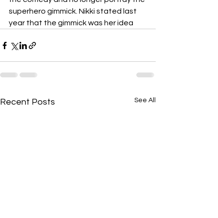
superhero gimmick. Nikki stated last 
year that the gimmick was her idea
See All
Recent Posts