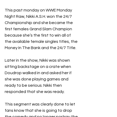
This past monday on WWE Monday 
Night Raw, Nikki A.S.H. won the 24/7 
Championship and she became the 
first females Grand Slam Champion 
because she’s the first to win all of 
the available female singles titles, the 
Money In The Bank and the 24/7 Title.
Later in the show, Nikki was shown 
sitting backstage on a crate when 
Doudrop walked in and asked her if 
she was done playing games and 
ready to be serious. Nikki then 
responded that she was ready.
This segment was clearly done to let 
fans know that she is going to drop 
the comedy and no longer portray the 