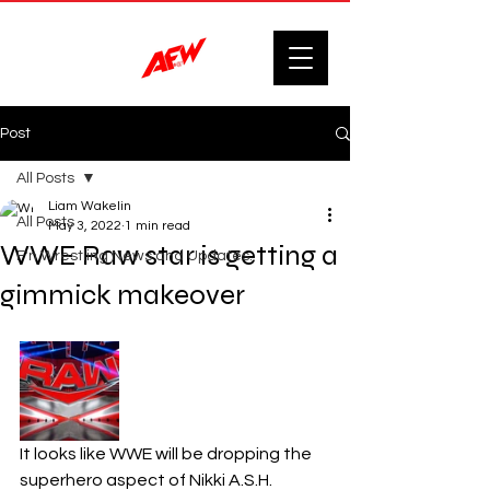
Post
All Posts
Liam Wakelin
All Posts
May 3, 2022
1 min read
WWE Raw star is getting a
F'n Wrestling News and Updates.
gimmick makeover
It looks like WWE will be dropping the 
superhero aspect of Nikki A.S.H.