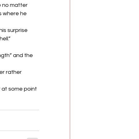
se no matter 
’s where he 
s surprise 
ell.”
gth” and the 
r rather 
y at some point 