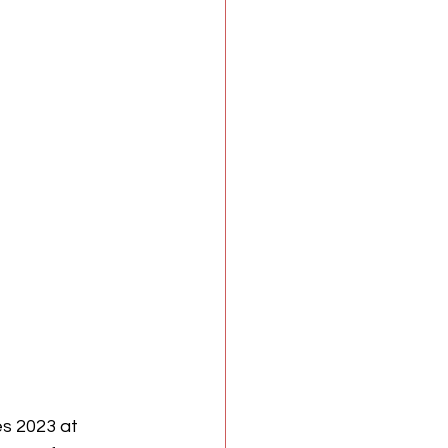
es 2023 at 