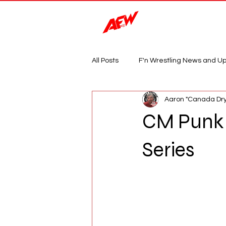
Magazine
All Posts
F'n Wrestling News and U
Aaron "Canada Dry
CM Punk 
Series