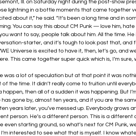
semont, Ill. on Saturday night during the post-show pr
se lightning in a bottle moments that came together ver
cited about it,” he said. “It’s been a long time and in s
ing. You can say this about CM Punk — love him, hate h
ou want to say, people talk about him. All the time. He
versation-starter, and it’s tough to look past that, and fo
WWE Universe is excited to have it, then, let’s go, and we’
here. This came together super quick which is, I’m sure, 
 was a lot of speculation but at that point it was nothi
of the time. It didn’t really come to fruition until ever
a happen, then all of a sudden it was happening. But I’
me has gone by, almost ten years, and if you are the sa
ten years later, you’ve messed up. Everybody grows a
rent person. He’s a different person. This is a different
e even starting ground, so what’s next for CM Punk, well,
 I’m interested to see what that is myself. I know whatever 