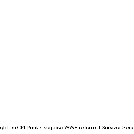
ight on CM Punk’s surprise WWE return at Survivor Seri