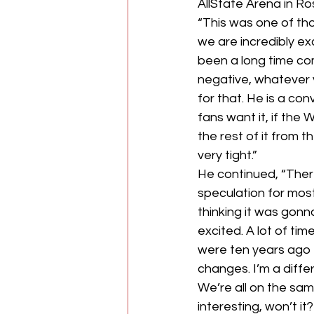
AllState Arena in Ro
“This was one of tho
we are incredibly ex
been a long time com
negative, whatever y
for that. He is a con
fans want it, if the 
the rest of it from t
very tight.”
He continued, “There
speculation for most 
thinking it was gonn
excited. A lot of ti
were ten years ago 
changes. I’m a diffe
We’re all on the sam
interesting, won’t it?