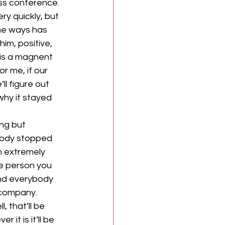
ess conference.
y quickly, but 
ome ways has 
im, positive, 
 is a magnent 
r me, if our 
ll figure out 
why it stayed 
ng but 
ybody stopped 
m extremely 
me person you 
nd everybody 
 company. 
 that’ll be 
it is it’ll be 