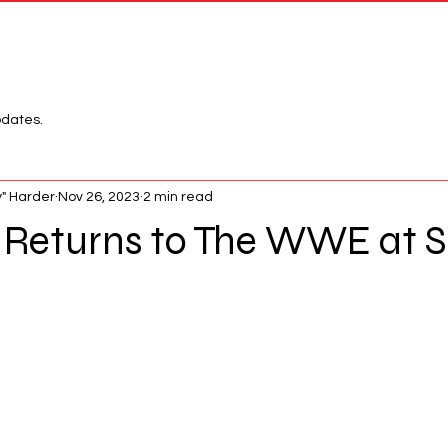
Network
League
pdates.
" Harder
Nov 26, 2023
2 min read
Returns to The WWE at S