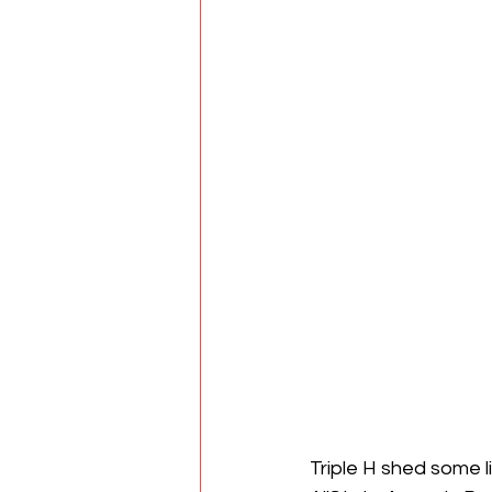
Triple H shed some l