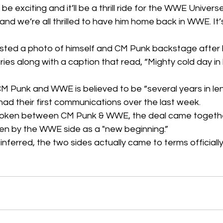
l be exciting and it’ll be a thrill ride for the WWE Univer
led and we’re all thrilled to have him home back in WWE. It
ted a photo of himself and CM Punk backstage after hi
ries along with a caption that read, “Mighty cold day in h
 Punk and WWE is believed to be “several years in len
d their first communications over the last week.
roken between CM Punk & WWE, the deal came togethe
seen by the WWE side as a "new beginning.”  
ferred, the two sides actually came to terms officiall