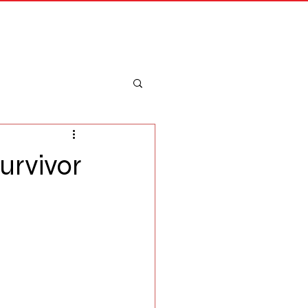
Merch
Log In
urvivor