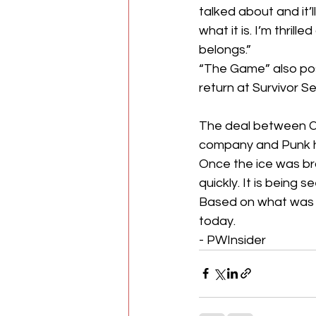
talked about and it’l
what it is. I’m thril
belongs.”
“The Game” also pos
return at Survivor Se
The deal between CM
company and Punk ha
Once the ice was b
quickly. It is being 
Based on what was in
today.
- PWInsider