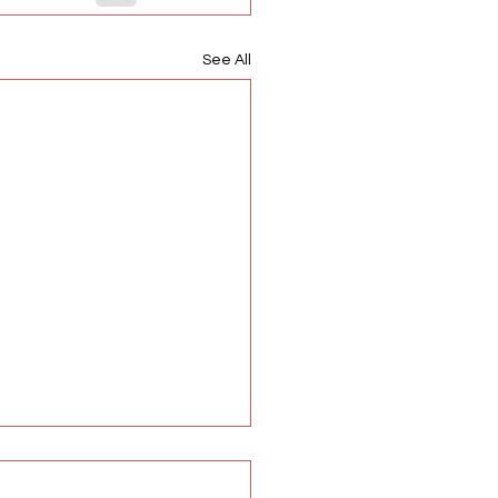
See All