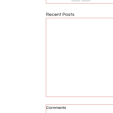
Recent Posts
Comments