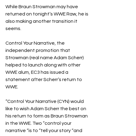
While Braun Strowman may have 
returned on tonight’s WWE Raw, he is 
also making another transition it 
seems.
Control Your Narrative, the 
independent promotion that 
Strowman (real name Adam Scherr) 
helped to launch along with other 
WWE alum, EC3 has issued a 
statement after Scherr’s return to 
WWE.
“Control Your Narrative (CYN) would 
like to wish Adam Scherr the best on 
his return to form as Braun Strowman 
in the WWE. Two “control your 
narrative “is to “tell your story “and 