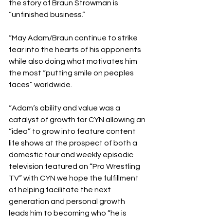
the story of Braun Strowman is 
“unfinished business.”
“May Adam/Braun continue to strike 
fear into the hearts of his opponents 
while also doing what motivates him 
the most “putting smile on peoples 
faces” worldwide.
“Adam‘s ability and value was a 
catalyst of growth for CYN allowing an 
“idea” to grow into feature content 
life shows at the prospect of both a 
domestic tour and weekly episodic 
television featured on “Pro Wrestling 
TV” with CYN we hope the fulfillment 
of helping facilitate the next 
generation and personal growth 
leads him to becoming who “he is 