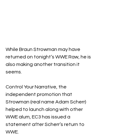
While Braun Strowman may have 
returned on tonight’s WWE Raw, he is 
also making another transition it 
seems.
Control Your Narrative, the 
independent promotion that 
Strowman (real name Adam Scherr) 
helped to launch along with other 
WWE alum, EC3 has issued a 
statement after Scherr’s return to 
WWE.