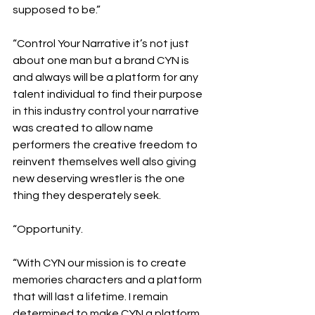
supposed to be.”
“Control Your Narrative it’s not just 
about one man but a brand CYN is 
and always will be a platform for any 
talent individual to find their purpose 
in this industry control your narrative 
was created to allow name 
performers the creative freedom to 
reinvent themselves well also giving 
new deserving wrestler is the one 
thing they desperately seek.
“Opportunity.
“With CYN our mission is to create 
memories characters and a platform 
that will last a lifetime. I remain 
determined to make CYN a platform 