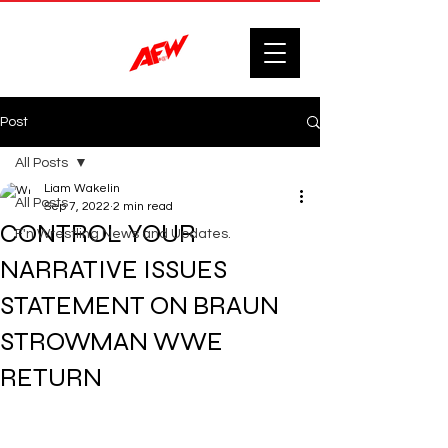
Post
All Posts
Liam Wakelin
All Posts
Sep 7, 2022
2 min read
CONTROL YOUR
F'n Wrestling News and Updates.
NARRATIVE ISSUES
STATEMENT ON BRAUN
STROWMAN WWE
RETURN