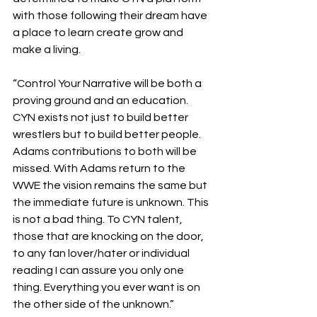
with those following their dream have 
a place to learn create grow and 
make a living.
“Control Your Narrative will be both a 
proving ground and an education. 
CYN exists not just to build better 
wrestlers but to build better people. 
Adams contributions to both will be 
missed. With Adams return to the 
WWE the vision remains the same but 
the immediate future is unknown. This 
is not a bad thing. To CYN talent, 
those that are knocking on the door, 
to any fan lover/hater or individual 
reading I can assure you only one 
thing. Everything you ever want is on 
the other side of the unknown.”