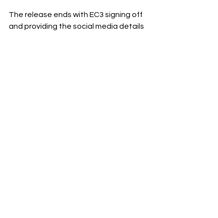
The release ends with EC3 signing off 
and providing the social media details 
for CYN.
Braun Strowman is one of numerous 
released stars that has been brought 
back under the Triple H era of creative 
in WWE.
See All
Recent Posts