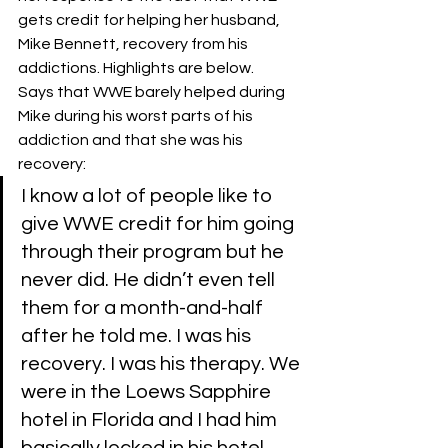
gets credit for helping her husband, 
Mike Bennett, recovery from his 
addictions. Highlights are below. 
Says that WWE barely helped during 
Mike during his worst parts of his 
addiction and that she was his 
recovery:
I know a lot of people like to 
give WWE credit for him going 
through their program but he 
never did. He didn’t even tell 
them for a month-and-half 
after he told me. I was his 
recovery. I was his therapy. We 
were in the Loews Sapphire 
hotel in Florida and I had him 