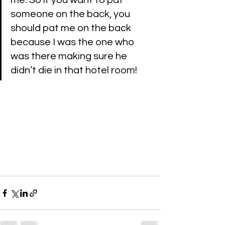
me. So if you want to pat 
someone on the back, you 
should pat me on the back 
because I was the one who 
was there making sure he 
didn’t die in that hotel room!