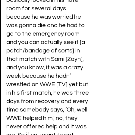
basically locked in his hotel 
room for several days 
because he was worried he 
was gonna die and he had to 
go to the emergency room 
and you can actually see it [a 
patch/bandage of sorts] in 
that match with Sami [Zayn], 
and you know, it was a crazy 
week because he hadn’t 
wrestled on WWE [TV] yet but 
in his first match, he was three 
days from recovery and every 
time somebody says, ‘Oh, well 
WWE helped him,’ no, they 
never offered help and it was 