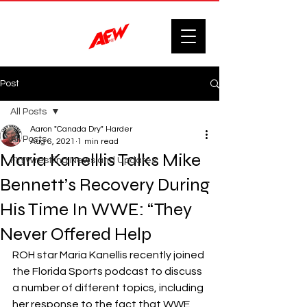
Post
All Posts
Aaron "Canada Dry" Harder
All Posts
Aug 6, 2021
1 min read
Maria Kanelllis Talks Mike
F'n Wrestling News and Updates.
Bennett’s Recovery During
His Time In WWE: “They
Never Offered Help
ROH star Maria Kanellis recently joined 
the Florida Sports podcast to discuss 
a number of different topics, including 
her response to the fact that WWE 