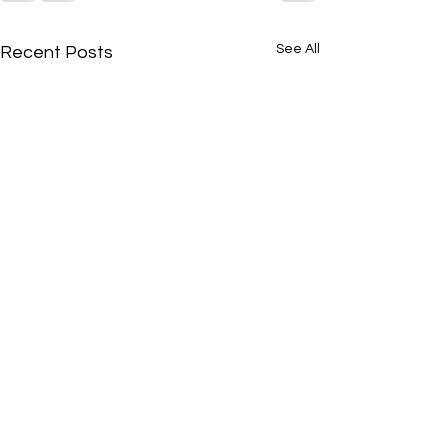
See All
Recent Posts