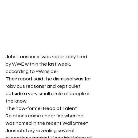
John Laurinaitis was reportedly fired 
by WWE within the last week, 
according to PWInsider.
Their report said the dismissal was for 
"obvious reasons" and kept quiet 
outside a very small circle of people in 
the know.
The now-former Head of Talent 
Relations came under fire when he 
was named in the recent Wall Street 
Journal story revealing several 