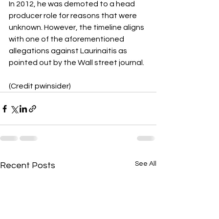
In 2012, he was demoted to a head 
producer role for reasons that were 
unknown. However, the timeline aligns 
with one of the aforementioned 
allegations against Laurinaitis as 
pointed out by the Wall street journal. 
(Credit pwinsider)
See All
Recent Posts