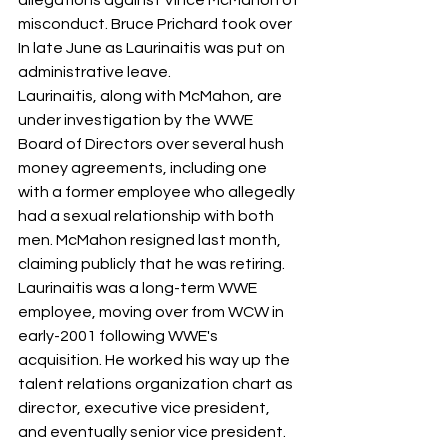
allegations against Vince McMahon of 
misconduct. Bruce Prichard took over
In late June as Laurinaitis was put on 
administrative leave.
Laurinaitis, along with McMahon, are 
under investigation by the WWE 
Board of Directors over several hush 
money agreements, including one 
with a former employee who allegedly 
had a sexual relationship with both 
men. McMahon resigned last month, 
claiming publicly that he was retiring.
Laurinaitis was a long-term WWE 
employee, moving over from WCW in 
early-2001 following WWE's 
acquisition. He worked his way up the 
talent relations organization chart as 
director, executive vice president, 
and eventually senior vice president.