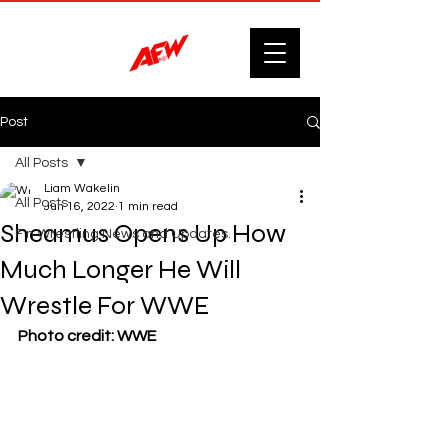
Post
All Posts
Liam Wakelin
All Posts
Jun 16, 2022
1 min read
Sheamus Opens Up How
F'n Wrestling News and Updates.
Much Longer He Will
Wrestle For WWE
Photo credit: WWE