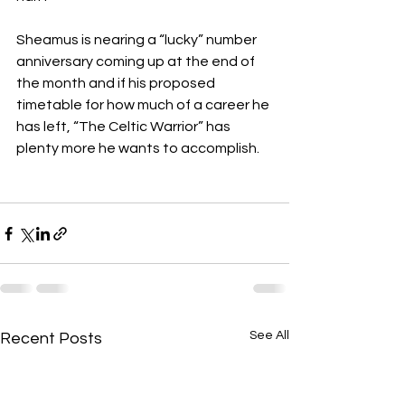
Sheamus is nearing a “lucky” number 
anniversary coming up at the end of 
the month and if his proposed 
timetable for how much of a career he 
has left, “The Celtic Warrior” has 
plenty more he wants to accomplish.
See All
Recent Posts