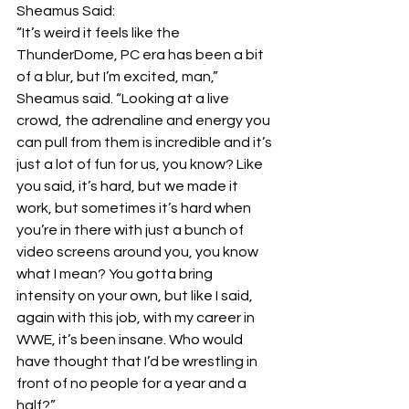
Sheamus Said:
“It’s weird it feels like the 
ThunderDome, PC era has been a bit 
of a blur, but I’m excited, man,” 
Sheamus said. “Looking at a live 
crowd, the adrenaline and energy you 
can pull from them is incredible and it’s 
just a lot of fun for us, you know? Like 
you said, it’s hard, but we made it 
work, but sometimes it’s hard when 
you’re in there with just a bunch of 
video screens around you, you know 
what I mean? You gotta bring 
intensity on your own, but like I said, 
again with this job, with my career in 
WWE, it’s been insane. Who would 
have thought that I’d be wrestling in 
front of no people for a year and a 
half?”