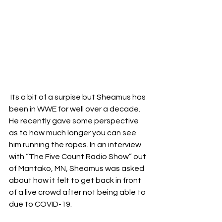
 Its a bit of a surpise but Sheamus has 
been in WWE for well over a decade. 
He recently gave some perspective 
as to how much longer you can see 
him running the ropes. In an interview 
with “The Five Count Radio Show” out 
of Mantako, MN, Sheamus was asked 
about how it felt to get back in front 
of a live crowd after not being able to 
due to COVID-19.