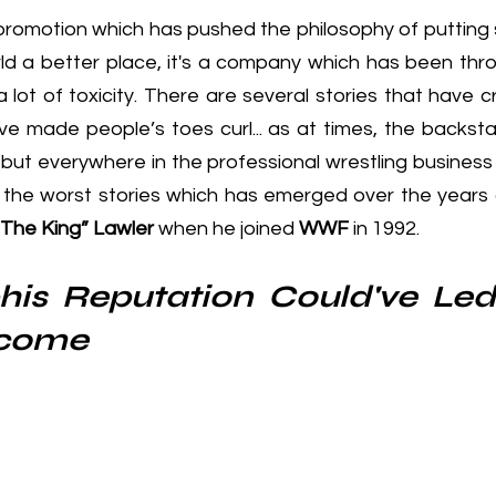
 promotion which has pushed the philosophy of putting 
d a better place, it's a company which has been thr
 lot of toxicity. There are several stories that have 
ve made people’s toes curl... as at times, the backsta
 but everywhere in the professional wrestling business
 the worst stories which has emerged over the years
“The King” Lawler 
when he joined
 WWF
 in 1992
.
is Reputation Could've Led 
lcome