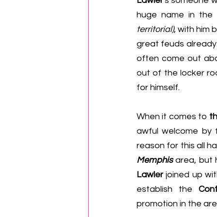
Lawler
's someone w
huge name in the 
territorial)
, with him
great feuds already
often come out abo
out of the locker r
for himself.
When it comes to 
t
awful welcome by f
reason for this all 
Memphis
Lawler
 joined up wit
establish the 
Cont
promotion in the are