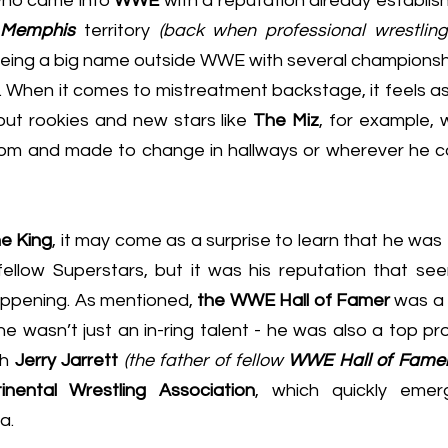
ho came into 
WWE
 with a reputation already establish
Memphis
 territory 
(back when professional wrestlin
 being a big name outside WWE with several championshi
. When it comes to mistreatment backstage, it feels as
ut rookies and new stars like 
The Miz
, for example, 
oom and made to change in hallways or wherever he co
he King
, it may come as a surprise to learn that he was t
ellow Superstars, but it was his reputation that se
happening. As mentioned, 
the WWE Hall of Famer
h 
Jerry Jarrett
(the father of fellow 
WWE Hall of Famer 
inental Wrestling Association
, which quickly eme
a.