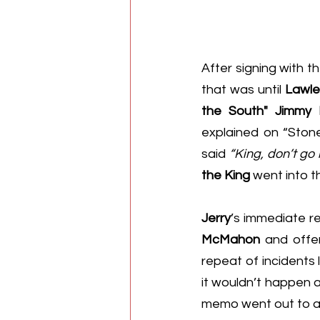
After signing with th
that was until 
Lawle
the South" Jimmy 
explained on “Ston
said 
“King, don’t go
the King
 went into 
Jerry
’s immediate r
McMahon
 and offe
repeat of incidents l
it wouldn’t happen a
memo went out to all 