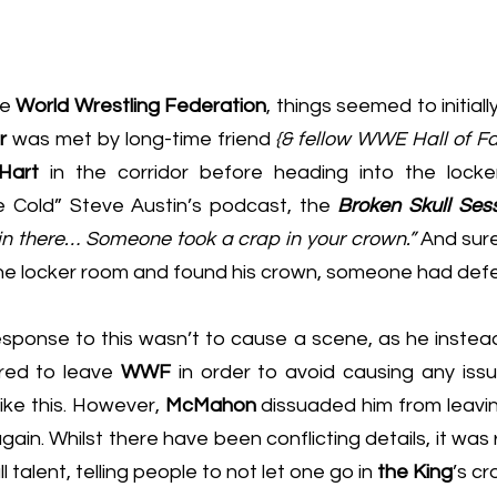
e 
World Wrestling Federation
, things seemed to initially
r
 was met by long-time friend 
{& fellow WWE Hall of F
Hart 
in the corridor before heading into the locke
e Cold” Steve Austin’s podcast,
 the 
Broken Skull Ses
 in there… Someone took a crap in your crown.”
the locker room and found his crown, someone had defe
esponse to this wasn’t to cause a scene, as he instea
red to leave 
WWF
 in order to avoid causing any issu
ike this. However, 
McMahon
 dissuaded him from leavi
gain. Whilst there have been conflicting details, it was 
talent, telling people to not let one go in 
the King
’s cr