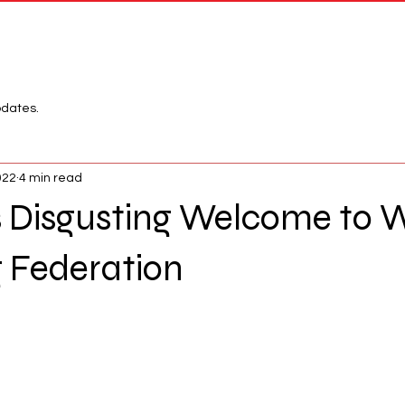
Network
League
pdates.
022
4 min read
s Disgusting Welcome to 
g Federation