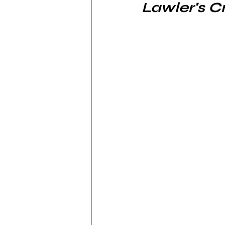
Lawler's C