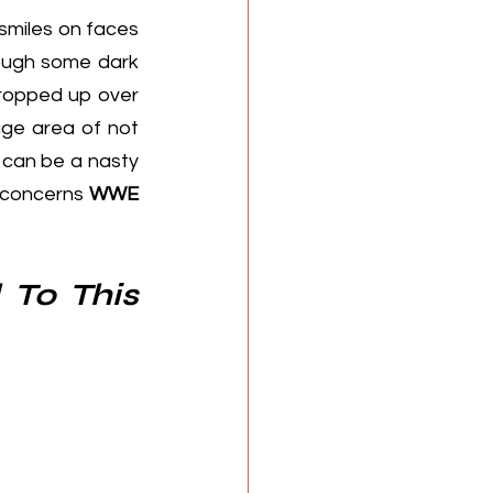
smiles on faces 
ough some dark 
cropped up over 
ge area of not 
 can be a nasty 
 concerns 
WWE 
To This 