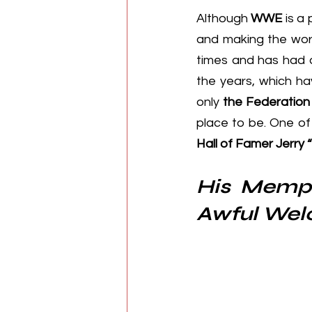
Although 
WWE
 is a
and making the worl
times and has had a
the years, which ha
only 
the Federation
place to be. One of
Hall of Famer Jerry 
His Memph
Awful We