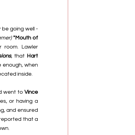
 be going well - 
amer}
"Mouth of 
r room. 
Lawler 
sions
, that 
Hart
 And sure enough, when 
cated inside.
d went to 
Vince 
es, or having a 
ng, and ensured 
reported that a 
own.