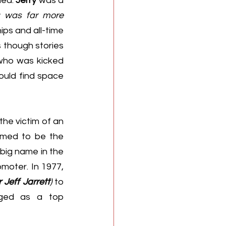
ed. 
Jerry
 was a 
g was far more 
ps and all-time 
 though stories 
who was kicked 
uld find space 
he victim of an 
emed to be the 
 was a big name in the 
 area, but he wasn’t just an in-ring talent - he was also a top promoter. In 1977, 
Jeff Jarrett
)
 to 
rged as a top 