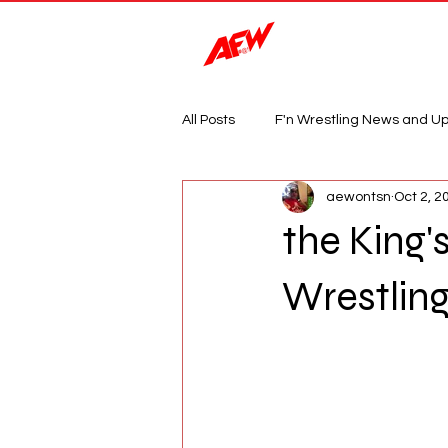
Magazine
All Posts
F'n Wrestling News and U
aewontsn
Oct 2, 2
the King'
Wrestlin