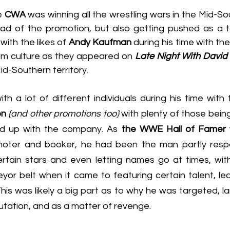
e 
CWA
 was winning all the wrestling wars in the Mid-Sou
ad of the promotion, but also getting pushed as a t
ith the likes of 
Andy Kaufman
 during his time with the
am culture as they appeared on 
Late Night With David
id-Southern territory.
h a lot of different individuals during his time with 
on
{and other promotions too}
 with plenty of those being
ed up with the company. As 
the WWE Hall of Famer
moter and booker, he had been the man partly respo
tain stars and even letting names go at times, with t
yor belt when it came to featuring certain talent, lea
is was likely a big part as to why he was targeted, lar
tation, and as a matter of revenge.