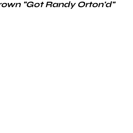
rown "Got Randy Orton'd"