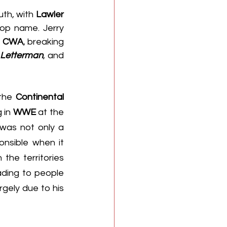
th, with 
Lawler
op name. Jerry 
 
CWA
, breaking 
 Letterman
, and 
the 
Continental 
 in 
WWE
 at the 
 was not only a 
nsible when it 
he territories 
ding to people 
gely due to his 