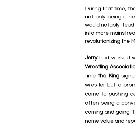
During that time, th
not only being a he
would notably  feud w
into more mainstre
revolutionizing the M
Jerry
 had worked wit
Wrestling Associati
time 
the King
 sign
wrestler but a pro
came to pushing cer
often being a conve
coming and going. Th
name value and repu