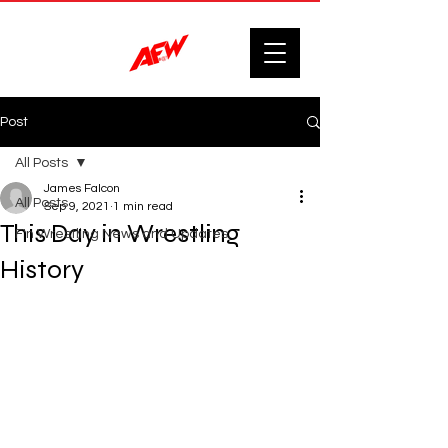
Post
All Posts
James Falcon
All Posts
Sep 9, 2021
1 min read
This Day in Wrestling
F'n Wrestling News and Updates.
History