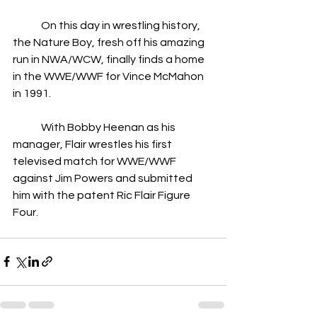
	On this day in wrestling history, 
the Nature Boy, fresh off his amazing 
run in NWA/WCW, finally finds a home 
in the WWE/WWF for Vince McMahon 
in 1991.
	With Bobby Heenan as his 
manager, Flair wrestles his first 
televised match for WWE/WWF 
against Jim Powers and submitted 
him with the patent Ric Flair Figure 
Four.