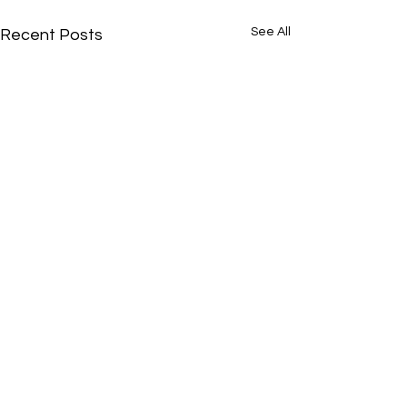
See All
Recent Posts
Comments