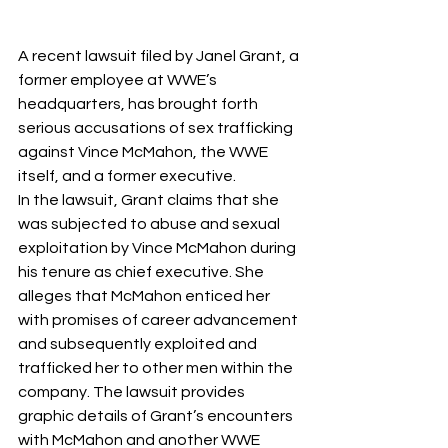
A recent lawsuit filed by Janel Grant, a 
former employee at WWE’s 
headquarters, has brought forth 
serious accusations of sex trafficking 
against Vince McMahon, the WWE 
itself, and a former executive. 
In the lawsuit, Grant claims that she 
was subjected to abuse and sexual 
exploitation by Vince McMahon during 
his tenure as chief executive. She 
alleges that McMahon enticed her 
with promises of career advancement 
and subsequently exploited and 
trafficked her to other men within the 
company. The lawsuit provides 
graphic details of Grant’s encounters 
with McMahon and another WWE 