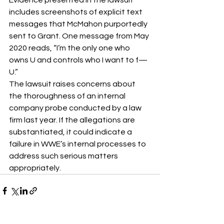
includes screenshots of explicit text 
messages that McMahon purportedly 
sent to Grant. One message from May 
2020 reads, “I’m the only one who 
owns U and controls who I want to f— 
U.”
The lawsuit raises concerns about 
the thoroughness of an internal 
company probe conducted by a law 
firm last year. If the allegations are 
substantiated, it could indicate a 
failure in WWE’s internal processes to 
address such serious matters 
appropriately.