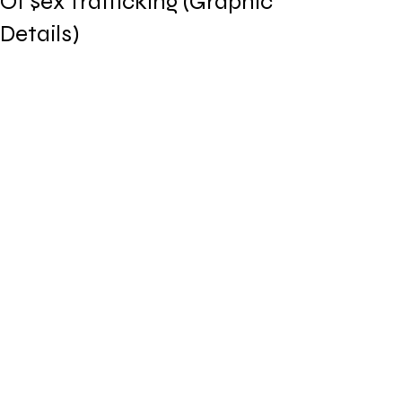
Of $ex Trafficking (Graphic
Details)