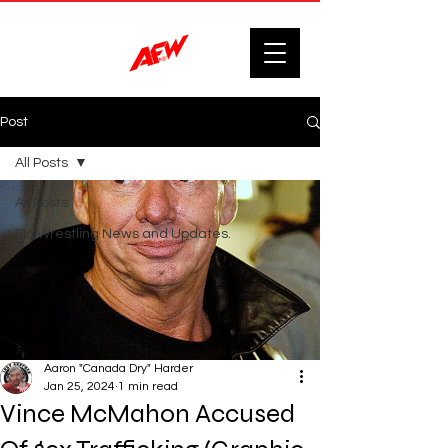
Post
All Posts
All Posts
F'n Wrestling News and Updates.
Aaron "Canada Dry" Harder
Jan 25, 2024
1 min read
Vince McMahon Accused