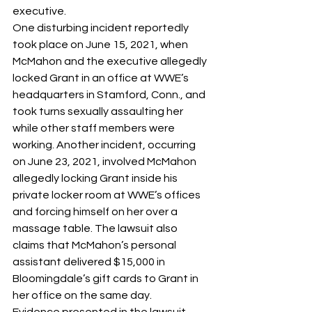
executive. 
One disturbing incident reportedly 
took place on June 15, 2021, when 
McMahon and the executive allegedly 
locked Grant in an office at WWE’s 
headquarters in Stamford, Conn., and 
took turns sexually assaulting her 
while other staff members were 
working. Another incident, occurring 
on June 23, 2021, involved McMahon 
allegedly locking Grant inside his 
private locker room at WWE’s offices 
and forcing himself on her over a 
massage table. The lawsuit also 
claims that McMahon’s personal 
assistant delivered $15,000 in 
Bloomingdale’s gift cards to Grant in 
her office on the same day.
Evidence presented in the lawsuit 