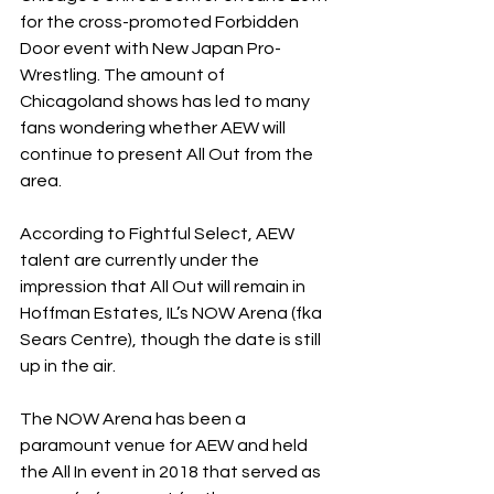
for the cross-promoted Forbidden 
Door event with New Japan Pro-
Wrestling. The amount of 
Chicagoland shows has led to many 
fans wondering whether AEW will 
continue to present All Out from the 
area.
According to Fightful Select, AEW 
talent are currently under the 
impression that All Out will remain in 
Hoffman Estates, IL’s NOW Arena (fka 
Sears Centre), though the date is still 
up in the air.
The NOW Arena has been a 
paramount venue for AEW and held 
the All In event in 2018 that served as 