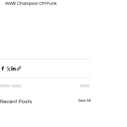
WWE Champion CM Punk.
See All
Recent Posts