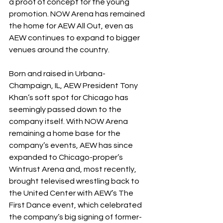
a proof of concept for the young 
promotion. NOW Arena has remained 
the home for AEW All Out, even as 
AEW continues to expand to bigger 
venues around the country.
Born and raised in Urbana-
Champaign, IL, AEW President Tony 
Khan’s soft spot for Chicago has 
seemingly passed down to the 
company itself. With NOW Arena 
remaining a home base for the 
company’s events, AEW has since 
expanded to Chicago-proper’s 
Wintrust Arena and, most recently, 
brought televised wrestling back to 
the United Center with AEW’s The 
First Dance event, which celebrated 
the company’s big signing of former-