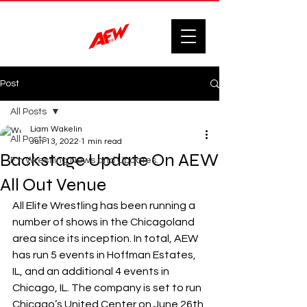
Post
All Posts
Liam Wakelin
All Posts
Jun 13, 2022
1 min read
Backstage Update On AEW
F'n Wrestling News and Updates.
All Out Venue
All Elite Wrestling has been running a 
number of shows in the Chicagoland 
area since its inception. In total, AEW 
has run 5 events in Hoffman Estates, 
IL, and an additional 4 events in 
Chicago, IL. The company is set to run 
Chicago’s United Center on June 26th 