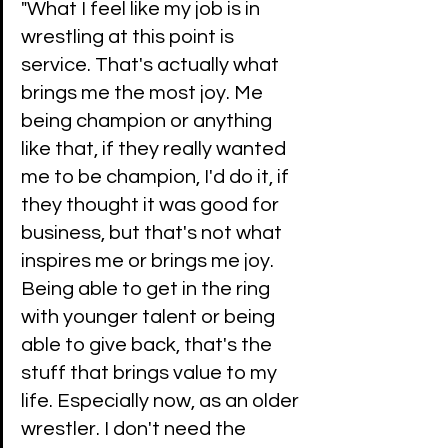
"What I feel like my job is in 
wrestling at this point is 
service. That's actually what 
brings me the most joy. Me 
being champion or anything 
like that, if they really wanted 
me to be champion, I'd do it, if 
they thought it was good for 
business, but that's not what 
inspires me or brings me joy. 
Being able to get in the ring 
with younger talent or being 
able to give back, that's the 
stuff that brings value to my 
life. Especially now, as an older 
wrestler. I don't need the 