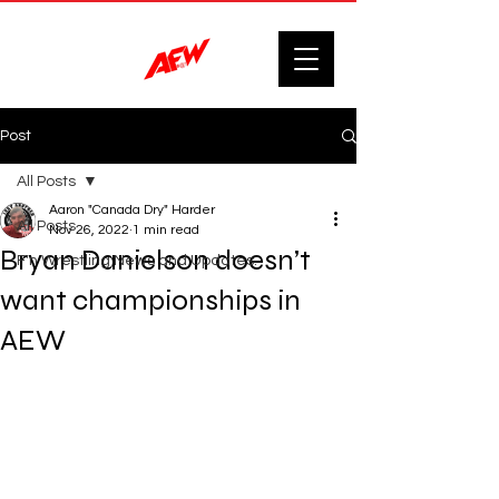
Post
All Posts
Aaron "Canada Dry" Harder
All Posts
Nov 26, 2022
1 min read
Bryan Danielson doesn’t
F'n Wrestling News and Updates.
want championships in
AEW