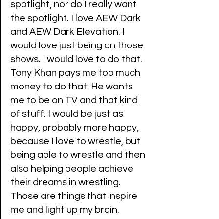
spotlight, nor do I really want 
the spotlight. I love AEW Dark 
and AEW Dark Elevation. I 
would love just being on those 
shows. I would love to do that. 
Tony Khan pays me too much 
money to do that. He wants 
me to be on TV and that kind 
of stuff. I would be just as 
happy, probably more happy, 
because I love to wrestle, but 
being able to wrestle and then 
also helping people achieve 
their dreams in wrestling. 
Those are things that inspire 
me and light up my brain. 