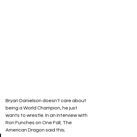
Bryan Danielson doesn't care about 
being a World Champion, he just 
wants to wrestle. In an interview with 
Ron Funches on One Fall, The 
American Dragon said this;