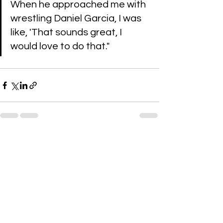
When he approached me with 
wrestling Daniel Garcia, I was 
like, 'That sounds great, I 
would love to do that."
See All
Recent Posts