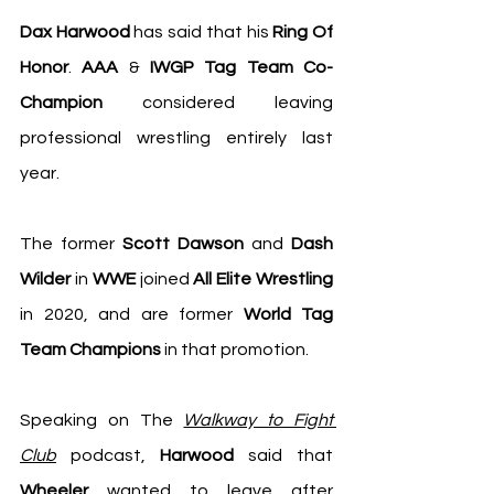
Dax Harwood
 has said that his 
Ring Of 
Honor
. 
AAA
 & 
IWGP Tag Team Co-
Champion
 considered leaving 
professional wrestling entirely last 
year.
The former 
Scott Dawson
 and 
Dash 
Wilder
 in 
WWE
 joined 
All Elite Wrestling
in 2020, and are former 
World Tag 
Team Champions 
in that promotion.
Speaking on The 
Walkway to Fight 
Club
 podcast, 
Harwood
 said that 
Wheeler
 wanted to leave after 