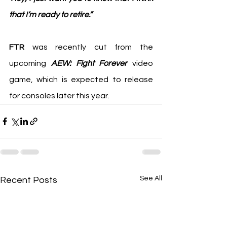
that I’m ready to retire.”
FTR
 was recently cut from the 
upcoming 
AEW: Fight Forever 
video 
game, which is expected to release 
for consoles later this year.
See All
Recent Posts