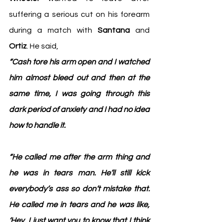
suffering a serious cut on his forearm 
during a match with 
Santana
 and 
Ortiz
. He said,
“Cash tore his arm open and I watched 
him almost bleed out and then at the 
same time, I was going through this 
dark period of anxiety and I had no idea 
how to handle it.
“He called me after the arm thing and 
he was in tears man. He’ll still kick 
everybody’s ass so don’t mistake that. 
He called me in tears and he was like, 
‘Hey, I just want you to know that I think 