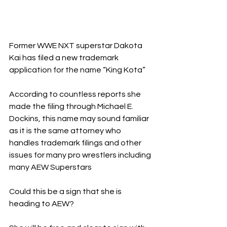
Former WWE NXT superstar Dakota 
Kai has filed a new trademark 
application for the name “King Kota”
According to countless reports she 
made the filing through Michael E. 
Dockins, this name may sound familiar 
as it is the same attorney who 
handles trademark filings and other 
issues for many pro wrestlers including 
many AEW Superstars 
Could this be a sign that she is 
heading to AEW?