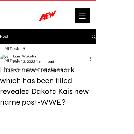
Post
All Posts
Liam Wakelin
All Posts
May 13, 2022
1 min read
Has a new trademark
F'n Wrestling News and Updates.
which has been filled
revealed Dakota Kais new
name post-WWE?