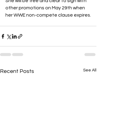
She will be free and clear to sign with 
other promotions on May 29th when 
her WWE non-compete clause expires.
See All
Recent Posts