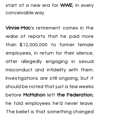
start of a new era for 
WWE
, in every 
conceivable way.
Vinnie-Mac
's retirement comes in the 
wake of 
reports that he paid more 
than $12,000,000 to former female 
employees
, in return for their silence, 
after allegedly engaging in sexual 
misconduct and infidelity with them. 
Investigations are still ongoing, but it 
should be noted that just a few weeks 
before 
McMahon
 left 
the Federation
, 
he told employees he'd never leave. 
The belief is that something changed 
significantly between then and last 
week.