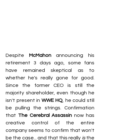
Despite 
McMahon
 announcing his 
retirement 3 days ago, some fans 
have remained skeptical as to 
whether he's really gone for good. 
Since the former CEO is still the 
majority shareholder, even though he 
isn't present in 
WWE HQ
, he could still 
be pulling the strings. Confirmation 
that 
The Cerebral Assassin
 now has 
creative control of the entire 
company seems to confirm that won't 
be the case... and that this really 
is
 the 