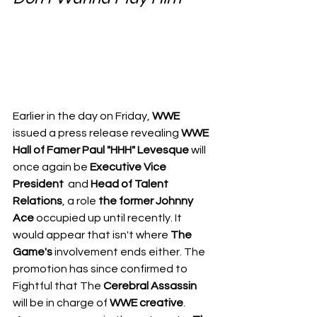
Earlier in the day on Friday, 
WWE
issued a press release revealing 
WWE 
Hall of Famer Paul "HHH" Levesque
 will 
once again be 
Executive Vice 
President 
 and 
Head of Talent 
Relations
, a role 
the former Johnny 
Ace
 occupied up until recently. It 
would appear that isn't where 
The 
Game's
 involvement ends either. The 
promotion has since confirmed to 
Fightful
 that The 
Cerebral Assassin
will be in charge of 
WWE creative
.