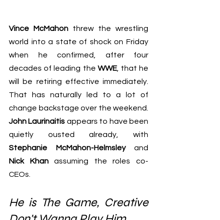
Vince McMahon
 threw the wrestling 
world into a state of shock on Friday 
when he confirmed, after four 
decades of leading the 
WWE
, that he 
will be retiring effective immediately. 
That has naturally led to a lot of 
change backstage over the weekend. 
John Laurinaitis
 appears to have been 
quietly ousted already, with 
Stephanie McMahon-Helmsley 
and 
Nick Khan
 assuming the roles co-
CEOs.
He is The Game, Creative 
Don't Wanna Play Him