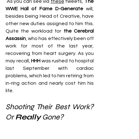
 As you can see via 
these
 tweets, 
The 
WWE Hall of Fame D-Generate
 will, 
besides being Head of Creative, have 
other new duties assigned to him this. 
Quite the workload for 
the Cerebral 
Assassin
, who has effectively been off 
work for most of the last year, 
recovering from heart surgery. As you 
may recall, 
HHH
 was rushed to hospital 
last September with cardiac 
problems, which led to him retiring from 
in-ring action and nearly cost him his 
life.
Shooting Their Best Work? 
Or 
Really
 Gone?