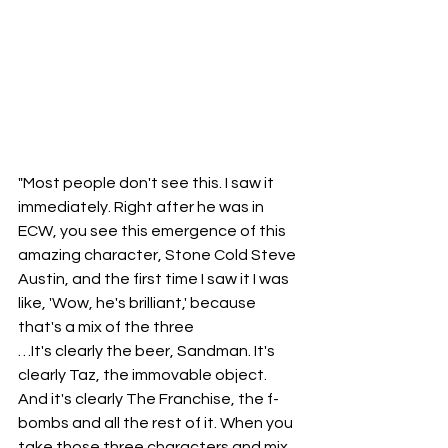
"Most people don't see this. I saw it 
immediately. Right after he was in 
ECW, you see this emergence of this 
amazing character, Stone Cold Steve 
Austin, and the first time I saw it I was 
like, 'Wow, he's brilliant,' because 
that's a mix of the three
…It's clearly the beer, Sandman. It's 
clearly Taz, the immovable object. 
And it's clearly The Franchise, the f-
bombs and all the rest of it. When you 
take those three characters and mix 