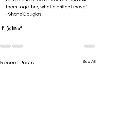
them together, what a brilliant move." 
- Shane Douglas
See All
Recent Posts