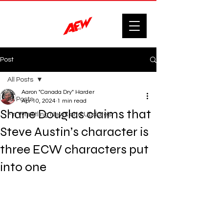
Post
All Posts
Aaron "Canada Dry" Harder
All Posts
Apr 10, 2024
1 min read
Shane Douglas claims that
F'n Wrestling News and Updates.
Steve Austin’s character is
three ECW characters put
into one