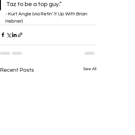
Taz to be a top guy.”
- Kurt Angle (via Refin’ It Up With Brian 
Hebner)
See All
Recent Posts