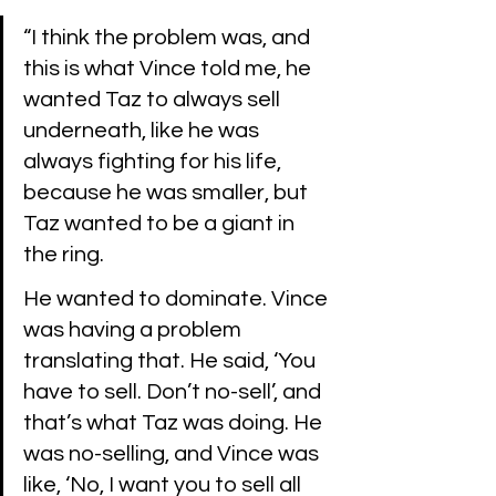
“I think the problem was, and 
this is what Vince told me, he 
wanted Taz to always sell 
underneath, like he was 
always fighting for his life, 
because he was smaller, but 
Taz wanted to be a giant in 
the ring. 
He wanted to dominate. Vince 
was having a problem 
translating that. He said, ‘You 
have to sell. Don’t no-sell’, and 
that’s what Taz was doing. He 
was no-selling, and Vince was 
like, ‘No, I want you to sell all 