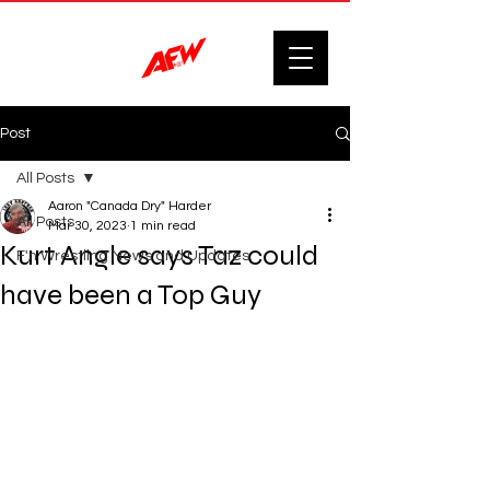
Post
All Posts
Aaron "Canada Dry" Harder
All Posts
Mar 30, 2023
1 min read
Kurt Angle says Taz could
F'n Wrestling News and Updates.
have been a Top Guy