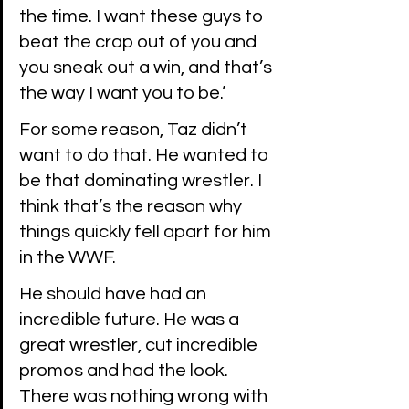
the time. I want these guys to 
beat the crap out of you and 
you sneak out a win, and that’s 
the way I want you to be.’
For some reason, Taz didn’t 
want to do that. He wanted to 
be that dominating wrestler. I 
think that’s the reason why 
things quickly fell apart for him 
in the WWF.
He should have had an 
incredible future. He was a 
great wrestler, cut incredible 
promos and had the look. 
There was nothing wrong with 