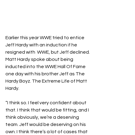
Earlier this year WWE tried to entice 
Jeff Hardy with an induction if he 
resigned with  WWE, but Jeff declined. 
Matt Hardy spoke about being 
inducted into the WWE Hall Of Fame 
one day with his brother Jeff as The 
Hardy Boyz.
 The Extreme Life of Matt 
Hardy
.
“I think so. I feel very confident about 
that. I think that would be fitting, and I 
think obviously, we’re a deserving 
team. Jeff would be deserving on his 
own. I think there’s a lot of cases that 