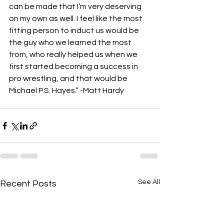
can be made that I’m very deserving 
on my own as well. I feel like the most 
fitting person to induct us would be 
the guy who we learned the most 
from, who really helped us when we 
first started becoming a success in 
pro wrestling, and that would be 
Michael P.S. Hayes.” -Matt Hardy 
See All
Recent Posts