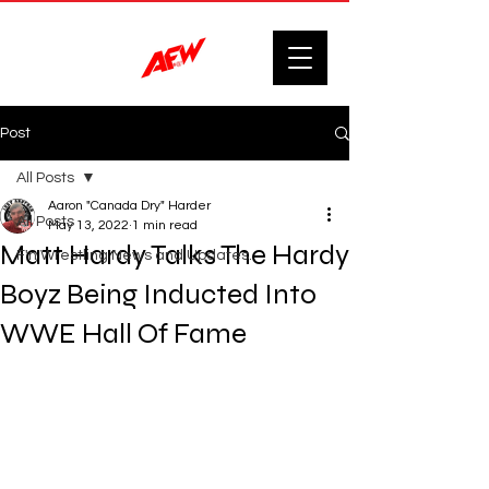
Post
All Posts
Aaron "Canada Dry" Harder
All Posts
May 13, 2022
1 min read
Matt Hardy Talks The Hardy
F'n Wrestling News and Updates.
Boyz Being Inducted Into
WWE Hall Of Fame