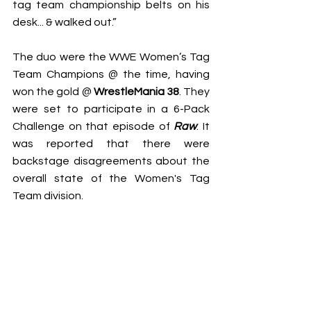
tag team championship belts on his 
desk... & walked out.”
The duo were the WWE Women’s Tag 
Team Champions @ the time, having 
won the gold @ 
WrestleMania 38
. They 
were set to participate in a 6-Pack 
Challenge on that episode of 
Raw
. It 
was reported that there were 
backstage disagreements about the 
overall state of the Women's Tag 
Team division.