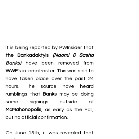
It is being reported by 
PWInsider
 that 
t
he Bankadaktyls 
(Naomi & Sasha 
Banks)
 have been removed from 
WWE
’s internal roster. This was said to 
have taken place over the past 24 
hours. The source have heard 
rumblings that 
Banks
 may be doing 
some signings outside of 
McMahonopolis
, as early as the Fall, 
but no official confirmation.
On June 15th, it was revealed that 