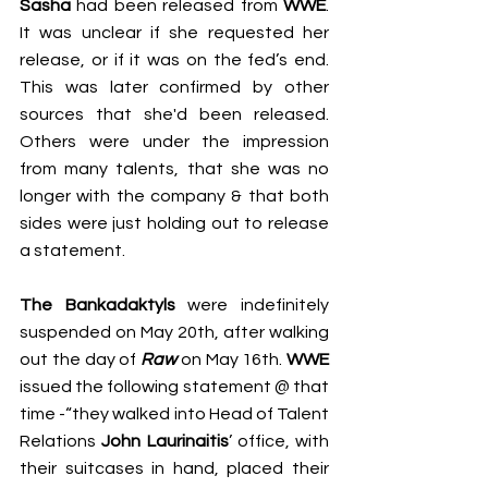
Sasha
 had been released from 
WWE
. 
It was unclear if she requested her 
release, or if it was on the fed’s end. 
This was later confirmed by 
o
ther 
sources that she'd been released. 
Others
were under the impression 
from many talents, that she was no 
longer with the company & that both 
sides were just holding out to release 
a statement. 
The Bankadaktyls 
were indefinitely 
suspended on May 20th, after walking 
out the day of 
Raw
on May 16th. 
WWE
issued the following statement @ that 
time -“they walked into Head of Talent 
Relations 
John Laurinaitis
’ office, with 
their suitcases in hand, placed their 