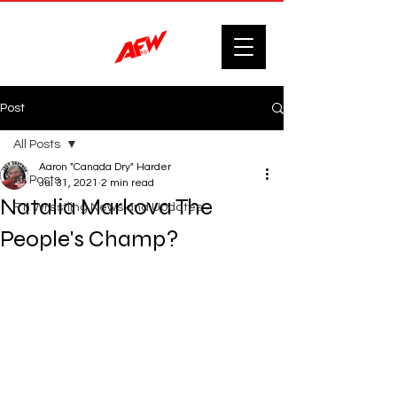
Post
All Posts
Aaron "Canada Dry" Harder
All Posts
Jul 31, 2021
2 min read
Natalia Markova The
F'n Wrestling News and Updates.
People's Champ?