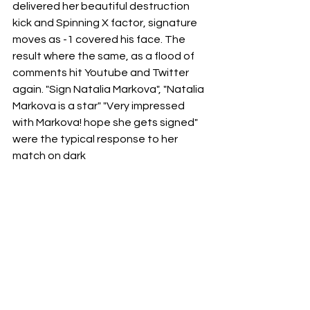
delivered her beautiful destruction 
kick and Spinning X factor, signature 
moves as -1 covered his face. The 
result where the same, as a flood of 
comments hit Youtube and Twitter 
again. "Sign Natalia Markova", "Natalia 
Markova is a star" "Very impressed 
with Markova! hope she gets signed" 
were the typical response to her 
match on dark