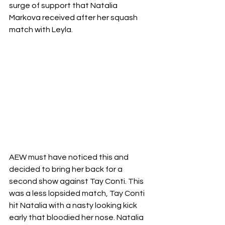
surge of support that Natalia 
Markova received after her squash 
match with Leyla. 
AEW must have noticed this and 
decided to bring her back for a 
second show against Tay Conti. This 
was a less lopsided match, Tay Conti 
hit Natalia with a nasty looking kick 
early that bloodied her nose. Natalia 