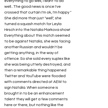
everything to go well, I want to do 
well...The good news is once I've 
crossed that curtain I'm ok, I'm happy " 
She did more than just "well", she 
turned a squash match for Leyla 
Hirsch into the Natalia Markova show! 
Everything about this match seemed 
to be against Natalia, she was facing 
another Russian and wouldn't be 
getting anything, in the way of 
offence. So she sold every suplex like 
she was being utterly destroyed, and 
then a remarkable thing happened 
Twitter and YouTube were flooded 
with comments directed at AEW to 
sign Natalia. When someone is 
brought in to be an enhancement 
talent they will get a few comments 
here or there, but nothing like the 