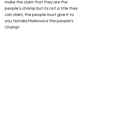
make the claim that they are the 
people's champ but its not a title they 
can claim, the people must give it to 
you. Natalia Markova is the people's 
Champ!