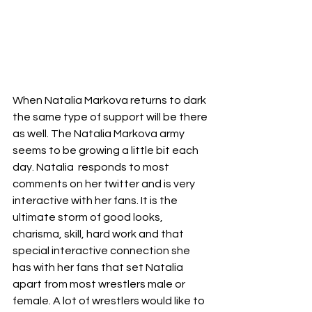
When Natalia Markova returns to dark 
the same type of support will be there 
as well. The Natalia Markova army 
seems to be growing a little bit each 
day. Natalia  responds to most 
comments on her twitter and is very 
interactive with her fans. It is the 
ultimate storm of good looks, 
charisma, skill, hard work and that 
special interactive connection she 
has with her fans that set Natalia 
apart from most wrestlers male or 
female. A lot of wrestlers would like to 