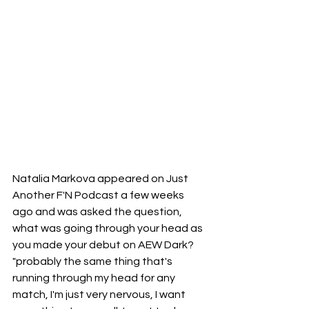
Natalia Markova appeared on Just 
Another F'N Podcast a few weeks 
ago and was asked the question, 
what was going through your head as 
you made your debut on AEW Dark? 
"probably the same thing that's 
running through my head for any 
match, I'm just very nervous, I want 