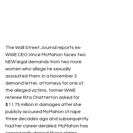
The Wall Street Journal reports ex-
WWE CEO Vince McMahon faces two 
NEW legal demands from two more 
women who allege he sexually 
assaulted them. In a November 3 
demand letter, attorneys for one of 
the alleged victims, former WWE 
referee Rita Chatterton asked for 
$11.75 million in damages after she 
publicly accused McMahon of rape 
three decades ago and subsequently 
had her career derailed. McMahon has 