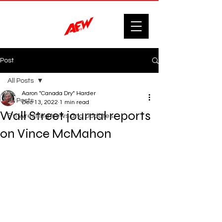
Post
All Posts
Aaron "Canada Dry" Harder
All Posts
Dec 13, 2022
1 min read
Wall Street journal reports
F'n Wrestling News and Updates.
on Vince McMahon