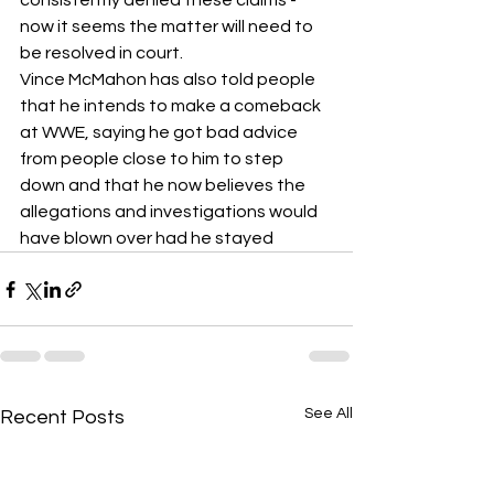
consistently denied these claims - 
now it seems the matter will need to 
be resolved in court.
Vince McMahon has also told people 
that he intends to make a comeback 
at WWE, saying he got bad advice 
from people close to him to step 
down and that he now believes the 
allegations and investigations would 
have blown over had he stayed 
See All
Recent Posts