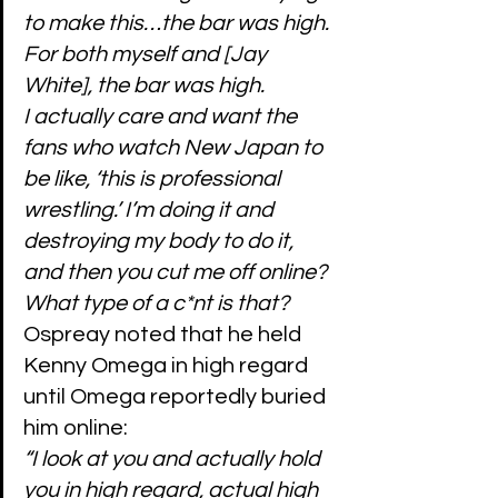
to make this…the bar was high. 
For both myself and [Jay 
White], the bar was high.
I actually care and want the 
fans who watch New Japan to 
be like, ‘this is professional 
wrestling.’ I’m doing it and 
destroying my body to do it, 
and then you cut me off online? 
What type of a c*nt is that?
Ospreay noted that he held 
Kenny Omega in high regard 
until Omega reportedly buried 
him online:
“I look at you and actually hold 
you in high regard, actual high 