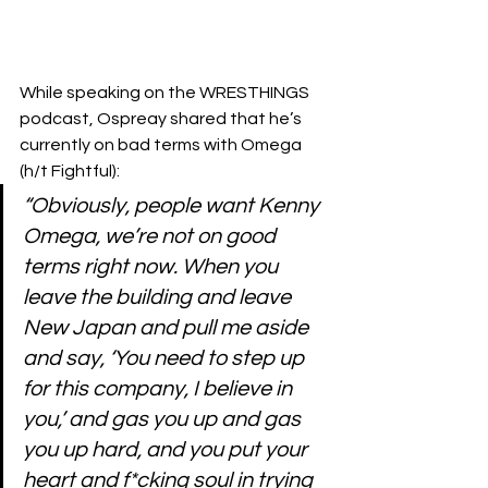
While speaking 
on the WRESTHINGS 
podcast
, Ospreay shared that he’s 
currently on bad terms with Omega 
(h/t 
Fightful
):
“Obviously, people want Kenny 
Omega, we’re not on good 
terms right now. When you 
leave the building and leave 
New Japan and pull me aside 
and say, ‘You need to step up 
for this company, I believe in 
you,’ and gas you up and gas 
you up hard, and you put your 
heart and f*cking soul in trying 