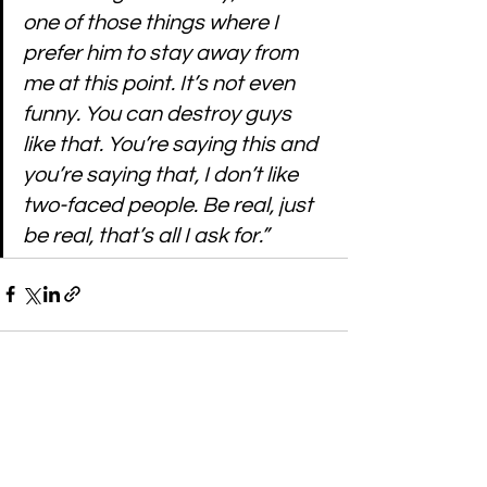
one of those things where I 
prefer him to stay away from 
me at this point. It’s not even 
funny. You can destroy guys 
like that. You’re saying this and 
you’re saying that, I don’t like 
two-faced people. Be real, just 
be real, that’s all I ask for.”
See All
Recent Posts