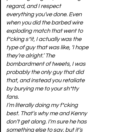
regard, and I respect 
everything you’ve done. Even 
when you did the barbed wire 
exploding match that went to 
f*cking s*it, I actually was the 
type of guy that was like, ‘I hope 
they’re alright.’ The 
bombardment of tweets, I was 
probably the only guy that did 
that, and instead you retaliate 
by burying me to your sh*tty 
fans.
I’m literally doing my f*cking 
best. That’s why me and Kenny 
don’t get along. I’m sure he has 
something else to say, but it’s 